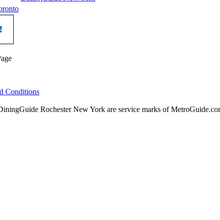
oronto
Page
d Conditions
ningGuide Rochester New York are service marks of MetroGuide.com