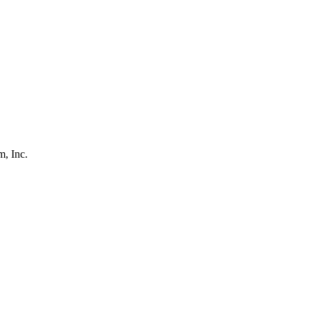
, Inc.