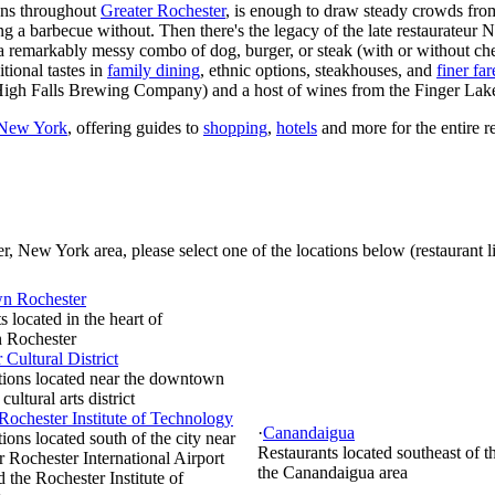
ions throughout
Greater Rochester
, is enough to draw steady crowds fro
g a barbecue without. Then there's the legacy of the late restaurateur 
 a remarkably messy combo of dog, burger, or steak (with or without ch
tional tastes in
family dining
, ethnic options, steakhouses, and
finer far
igh Falls Brewing Company) and a host of wines from the Finger Lake
 New York
, offering guides to
shopping
,
hotels
and more for the entire r
, New York area, please select one of the locations below (restaurant li
n Rochester
s located in the heart of
 Rochester
 Cultural District
tions located near the downtown
 cultural arts district
 Rochester Institute of Technology
·
Canandaigua
ions located south of the city near
Restaurants located southeast of th
r Rochester International Airport
the Canandaigua area
the Rochester Institute of