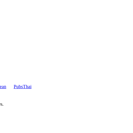
ean
Pubs
Thai
s.