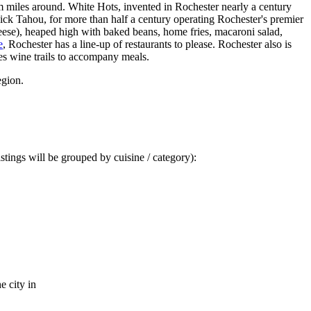
m miles around. White Hots, invented in Rochester nearly a century
Nick Tahou, for more than half a century operating Rochester's premier
eese), heaped high with baked beans, home fries, macaroni salad,
e
, Rochester has a line-up of restaurants to please. Rochester also is
s wine trails to accompany meals.
egion.
stings will be grouped by cuisine / category):
e city in