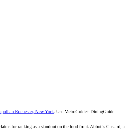
opolitan Rochester, New York
. Use MetroGuide's DiningGuide
claims for ranking as a standout on the food front. Abbott's Custard, a