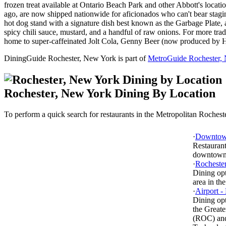
frozen treat available at Ontario Beach Park and other Abbott's locat
ago, are now shipped nationwide for aficionados who can't bear stagin
hot dog stand with a signature dish best known as the Garbage Plate,
spicy chili sauce, mustard, and a handful of raw onions. For more tradi
home to super-caffeinated Jolt Cola, Genny Beer (now produced by H
DiningGuide Rochester, New York is part of
MetroGuide Rochester,
Rochester, New York Dining By Location
To perform a quick search for restaurants in the Metropolitan Rochester
·
Downtow
Restaurant
downtown
·
Rochester
Dining op
area in the
·
Airport -
Dining opt
the Greate
(ROC) and 