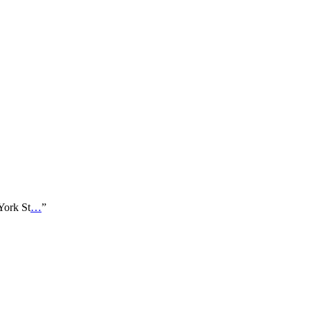
 York St
…
”