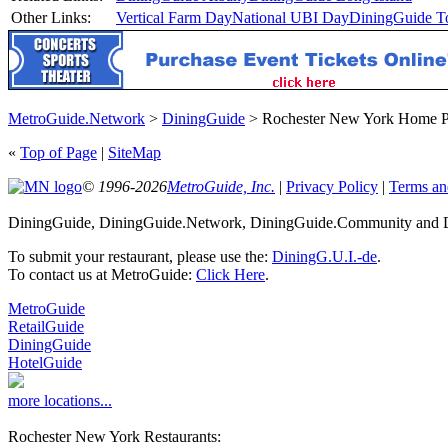
Other Links:
Vertical Farm Day
National UBI Day
DiningGuide T
MetroGuide.Network
>
DiningGuide
> Rochester New York Home 
«
Top of Page
|
SiteMap
© 1996-2026
MetroGuide, Inc.
|
Privacy Policy
|
Terms an
DiningGuide, DiningGuide.Network, DiningGuide.Community and Di
To submit your restaurant, please use the:
DiningG.U.I.-de
.
To contact us at MetroGuide:
Click Here
.
MetroGuide
RetailGuide
DiningGuide
HotelGuide
more locations...
Rochester New York Restaurants: