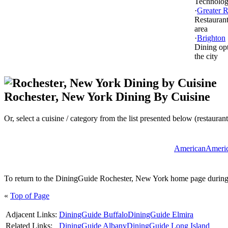
Technolo
·
Greater R
Restaurant
area
·
Brighton
Dining opt
the city
Rochester, New York Dining By Cuisine
Or, select a cuisine / category from the list presented below (restaurant
American
Americ
To return to the DiningGuide Rochester, New York home page during yo
«
Top of Page
Adjacent Links:
DiningGuide Buffalo
DiningGuide Elmira
Related Links:
DiningGuide Albany
DiningGuide Long Island