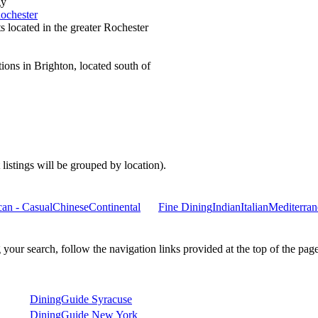
gy
ochester
s located in the greater Rochester
ions in Brighton, located south of
 listings will be grouped by location).
an - Casual
Chinese
Continental
Fine Dining
Indian
Italian
Mediterran
ur search, follow the navigation links provided at the top of the page
DiningGuide Syracuse
DiningGuide New York