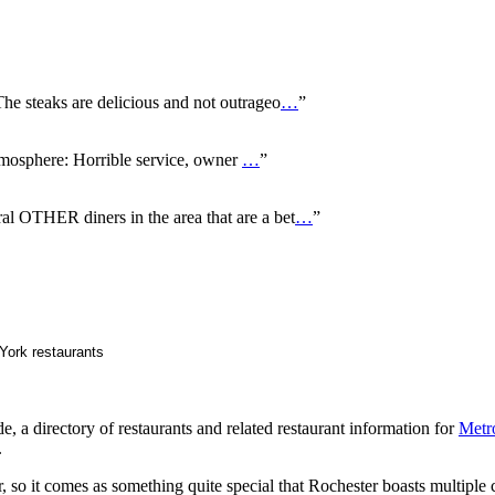
 steaks are delicious and not outrageo
…
”
mosphere: Horrible service, owner
…
”
al OTHER diners in the area that are a bet
…
”
 a directory of restaurants and related restaurant information for
Metr
.
ar, so it comes as something quite special that Rochester boasts multiple 