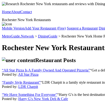
Home
About
Contact
Rochester New York Restaurants
Mobile Version
Add Your Restaurant (Free)
Suggest a Restaurant
Din
MetroGuide.Network
>
DiningGuide
> Rochester New York Home 
Rochester New York Restaurant
Restaurant Posts
“All Star Pizza Is A Family Owned And Operated Pizzeria”
“Get a del
Posted by:
All Star Pizza
“Family Style Restaurant”
“LDR Charpit is a family style restaurant i
Posted by:
LDR Charpit
“We Have Something For Everyone”
“Harry G's is the best destinatio
Posted by:
Harry G's New York Deli & Cafe