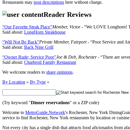
Restaurants may
post descriptions
here without charge.
Reader Reviews
“Our Favorite Steak Place”
Member, Victor
- “We LOVE Longhorn! The
Said about:
LongHorn Steakhouse
“Will Not Be Back”
Private Member, Fairport
- “Poor Service and At
Said about:
Back Nine Grill
“Owner Rude; Service Poor”
Joe & Deb, Rochester
- “There are sever
Said about:
Charbroil Family Restaurant
We welcome readers to
share opinions
.
By Location
»
By Type
»
(Try keyword "
Dinner reservations
" or a ZIP code)
Welcome to
MetroGuide.Network
's Rochester, New York DiningGuide,
service to find Rochester, New York restaurants by location or cuisine
Not every city has a single dish that attracts food aficionados from af