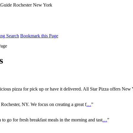
ing Search
Bookmark this Page
Page
s
icious pizza for pick up or have it delivered. All Star Pizza offers New
n Rochester, NY. We focus on creating a great f
…
”
n to go for fresh breakfast meals in the morning and tast
…
”