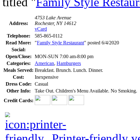
titled "
Family Style Restaur
4753 Lake Avenue
Address:
Rochester, NY 14612
vCard
Telephone:
585-865-0112
Read More:
"
Family Style Restaurant
" posted 6/4/2020
Social:
Open/Close:
MON-SUN 7:00 am-8:00 pm
Categories:
American
,
Hamburgers
Meals Served:
Breakfast. Brunch. Lunch. Dinner.
Cost:
Inexpensive
Dress Code:
Casual
Other Info:
Take Out. Children's Menu Available. No Smoking.
Credit Cards:
Printer-friendly v