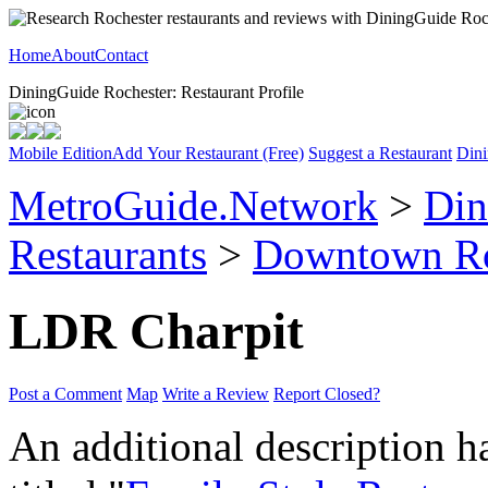
Home
About
Contact
DiningGuide Rochester: Restaurant Profile
Mobile Edition
Add Your Restaurant (Free)
Suggest a Restaurant
Dini
MetroGuide.Network
>
Din
Restaurants
>
Downtown Ro
LDR Charpit
Post a Comment
Map
Write a Review
Report Closed?
An additional description h