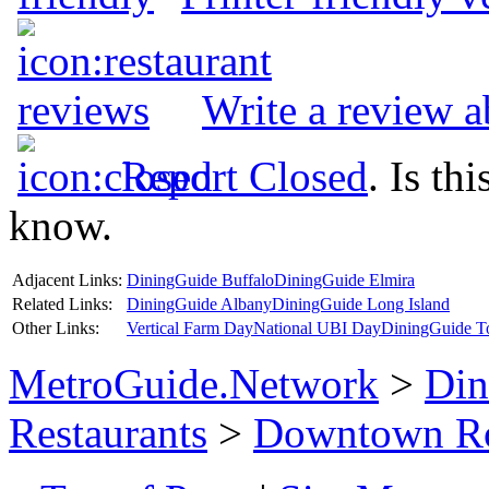
Write a review 
Report Closed
. Is th
know.
Adjacent Links:
DiningGuide Buffalo
DiningGuide Elmira
Related Links:
DiningGuide Albany
DiningGuide Long Island
Other Links:
Vertical Farm Day
National UBI Day
DiningGuide T
MetroGuide.Network
>
Din
Restaurants
>
Downtown Ro