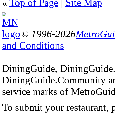
«
Top of Page
|
Site Map
© 1996-2026
MetroGuid
and Conditions
DiningGuide, DiningGuide
DiningGuide.Community an
service marks of MetroGuid
To submit your restaurant, 