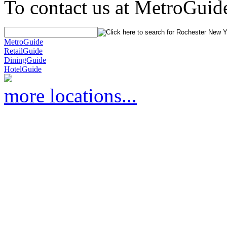
To contact us at MetroGuid
MetroGuide
RetailGuide
DiningGuide
HotelGuide
more locations...