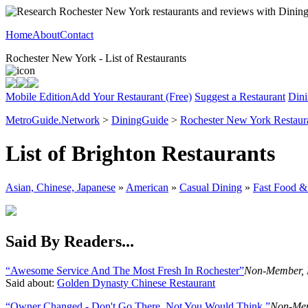
Home
About
Contact
Rochester New York - List of Restaurants
Mobile Edition
Add Your Restaurant (Free)
Suggest a Restaurant
Dini
MetroGuide.Network
>
DiningGuide
>
Rochester New York Restaur
List of Brighton Restaurants
Asian, Chinese, Japanese
»
American
»
Casual Dining
»
Fast Food &
Said By Readers...
“Awesome Service And The Most Fresh In Rochester”
Non-Member, 
Said about:
Golden Dynasty Chinese Restaurant
“Owner Changed - Don't Go There, Not You Would Think ”
Non-Mem