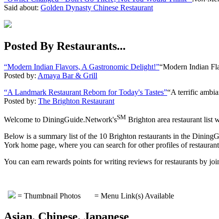
Said about:
Golden Dynasty Chinese Restaurant
Posted By Restaurants...
“Modern Indian Flavors, A Gastronomic Delight!”
“Modern Indian Fl
Posted by:
Amaya Bar & Grill
“A Landmark Restaurant Reborn for Today's Tastes”
“A terrific ambia
Posted by:
The Brighton Restaurant
SM
Welcome to DiningGuide.Network's
Brighton area restaurant list 
Below is a summary list of the 10 Brighton restaurants in the DiningG
York home page, where you can search for other profiles of restaurants
You can earn rewards points for writing reviews for restaurants by
= Thumbnail Photos
= Menu Link(s) Available
Asian, Chinese, Japanese