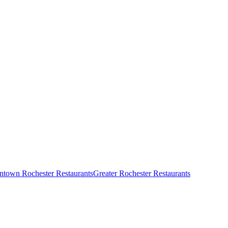
town Rochester Restaurants
Greater Rochester Restaurants