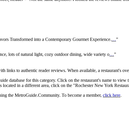
avors Transformed into a Contemporary Gourmet Experience.
…
”
nce, lots of natural light, cozy outdoor dining, wide variety o
…
”
with links to authentic reader reviews. When available, a restaurant's ov
uide database for this category. Click on the restaurant's name to view 
 located in a different area, click on the "Rochester New York Restaura
 joining the MetroGuide.Community. To become a member,
click here
.