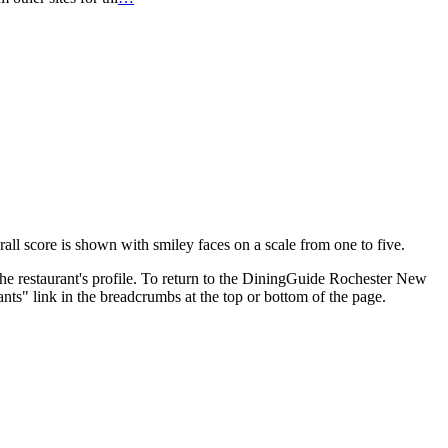
erall score is shown with smiley faces on a scale from one to five.
the restaurant's profile. To return to the DiningGuide Rochester New
nts" link in the breadcrumbs at the top or bottom of the page.