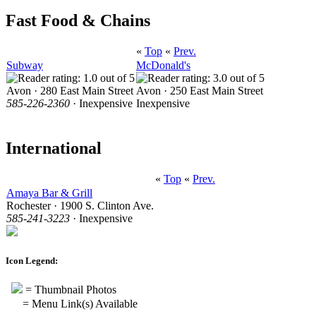
Fast Food & Chains
«
Top
«
Prev.
Subway
McDonald's
Avon · 280 East Main Street
Avon · 250 East Main Street
585-226-2360
· Inexpensive
Inexpensive
International
«
Top
«
Prev.
Amaya Bar & Grill
Rochester · 1900 S. Clinton Ave.
585-241-3223
· Inexpensive
Icon Legend:
= Thumbnail Photos
= Menu Link(s) Available