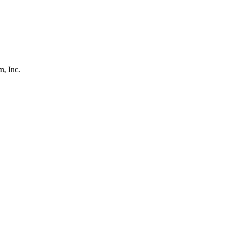
, Inc.