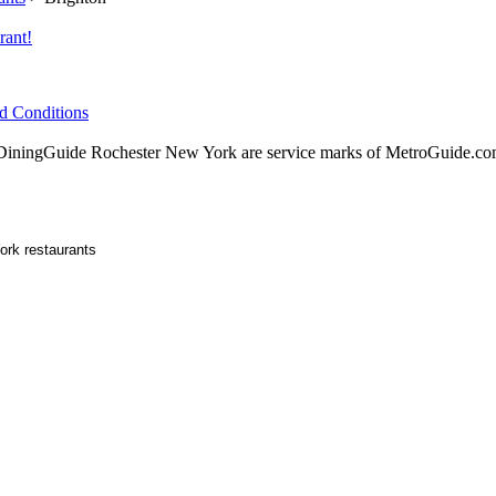
rant!
d Conditions
ningGuide Rochester New York are service marks of MetroGuide.com