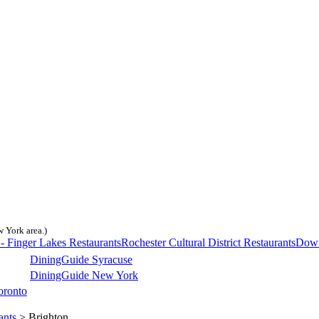
w York area.)
- Finger Lakes Restaurants
Rochester Cultural District Restaurants
Down
DiningGuide Syracuse
DiningGuide New York
oronto
ants
> Brighton