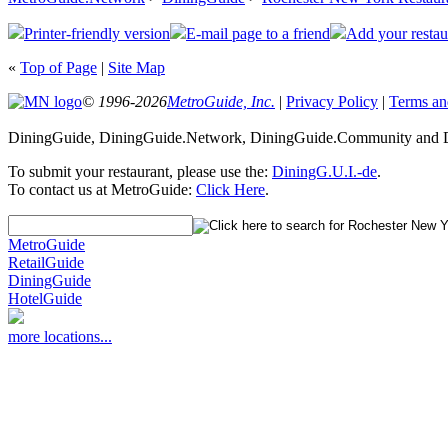
Printer-friendly version
E-mail page to a friend
Add your restau
«
Top of Page
|
Site Map
© 1996-2026
MetroGuide, Inc.
|
Privacy Policy
|
Terms an
DiningGuide, DiningGuide.Network, DiningGuide.Community and Di
To submit your restaurant, please use the:
DiningG.U.I.-de
.
To contact us at MetroGuide:
Click Here
.
MetroGuide
RetailGuide
DiningGuide
HotelGuide
more locations...