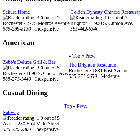
Sakura Home
Golden Dynasty Chinese Restaura
Rochester · 2775 Monroe Avenue
Brighton · 1900 S. Clinton Ave.
585-288-8130
· Inexpensive
585-442-6340
American
«
Top
«
Prev.
Zebb's Deluxe Grill & Bar
The Brighton Restaurant
Rochester · 1881 East Avenue
Rochester · 1890 S. Clinton Ave.
585-271-6650
· Moderate
585-271-1440
· Inexpensive
Casual Dining
«
Top
«
Prev.
Subway
Avon · 280 East Main Street
585-226-2360
· Inexpensive