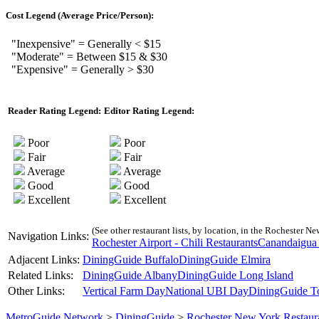
Cost Legend (Average Price/Person):
"Inexpensive" = Generally < $15
"Moderate" = Between $15 & $30
"Expensive" = Generally > $30
Reader Rating Legend:
Editor Rating Legend:
Poor
Poor
Fair
Fair
Average
Average
Good
Good
Excellent
Excellent
(See other restaurant lists, by location, in the Rochester Ne
Navigation Links:
Rochester Airport - Chili Restaurants
Canandaigua 
Adjacent Links:
DiningGuide Buffalo
DiningGuide Elmira
Related Links:
DiningGuide Albany
DiningGuide Long Island
Other Links:
Vertical Farm Day
National UBI Day
DiningGuide T
MetroGuide.Network
>
DiningGuide
>
Rochester New York Restaur