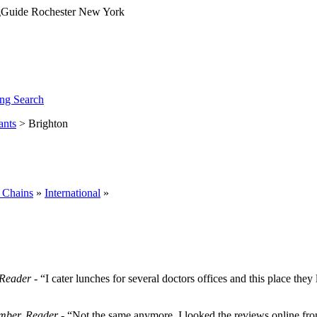
ng Search
ants
> Brighton
 Chains
»
International
»
Reader
- “I cater lunches for several doctors offices and this place they
ber, Reader
- “Not the same anymore. I looked the reviews online from 