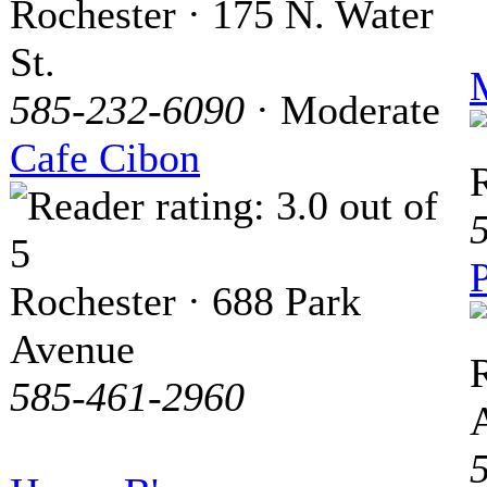
Rochester · 175 N. Water
St.
M
585-232-6090
· Moderate
Cafe Cibon
P
Rochester · 688 Park
Avenue
R
585-461-2960