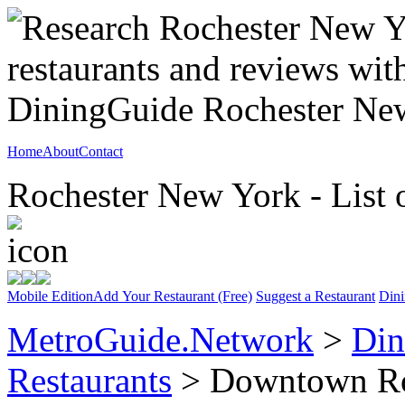
Home
About
Contact
Rochester New York - List 
Mobile Edition
Add Your Restaurant (Free)
Suggest a Restaurant
Dini
MetroGuide.Network
>
Din
Restaurants
> Downtown Ro