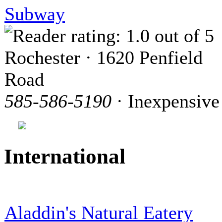
Subway
Rochester · 1620 Penfield
Road
585-586-5190
· Inexpensive
International
Aladdin's Natural Eatery