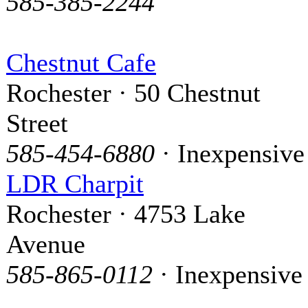
585-385-2244
Chestnut Cafe
Rochester · 50 Chestnut
Street
585-454-6880
· Inexpensive
LDR Charpit
Rochester · 4753 Lake
Avenue
585-865-0112
· Inexpensive