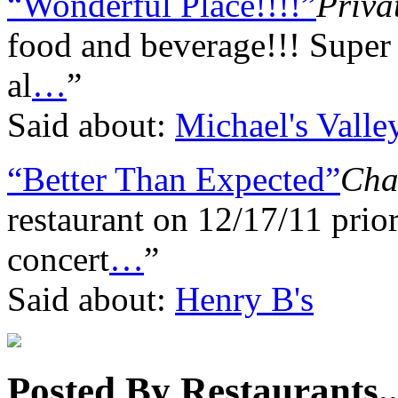
“Wonderful Place!!!!”
Priva
food and beverage!!! Super
al
…
”
Said about:
Michael's Valley
“Better Than Expected”
Char
restaurant on 12/17/11 prio
concert
…
”
Said about:
Henry B's
Posted By Restaurants..