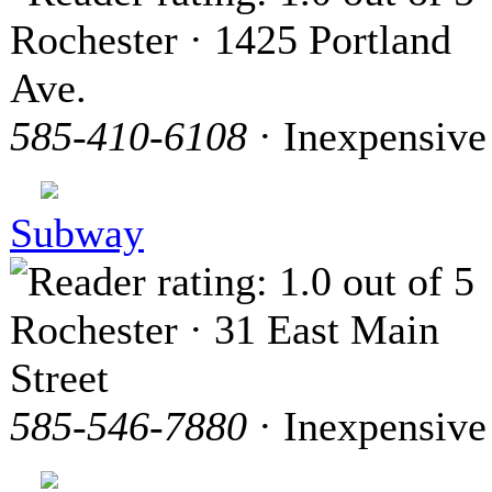
Rochester · 1425 Portland
Ave.
585-410-6108
· Inexpensive
Subway
Rochester · 31 East Main
Street
585-546-7880
· Inexpensive