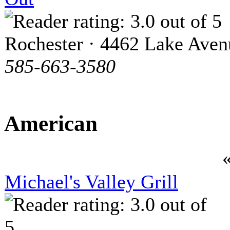
Rochester · 4462 Lake Aven
585-663-3580
American
Michael's Valley Grill