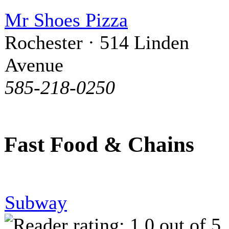
Mr Shoes Pizza
Rochester · 514 Linden
Avenue
585-218-0250
Fast Food & Chains
Subway