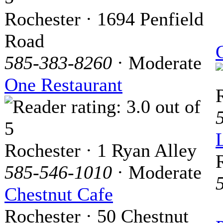
Rochester · 1694 Penfield
Road
585-383-8260
· Moderate
One Restaurant
Rochester · 1 Ryan Alley
585-546-1010
· Moderate
Chestnut Cafe
Rochester · 50 Chestnut