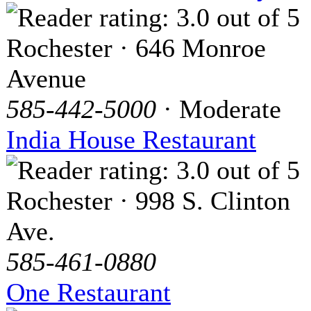
Rochester · 646 Monroe
Avenue
585-442-5000
· Moderate
India House Restaurant
Rochester · 998 S. Clinton
Ave.
585-461-0880
One Restaurant