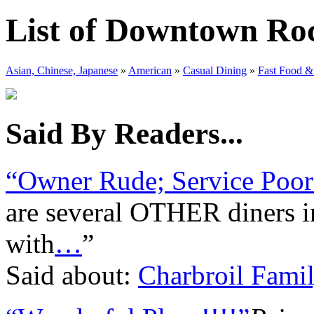
List of Downtown Roc
Asian, Chinese, Japanese
»
American
»
Casual Dining
»
Fast Food &
Said By Readers...
“Owner Rude; Service Poor
are several OTHER diners in 
with
…
”
Said about:
Charbroil Famil