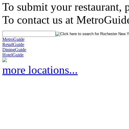
To submit your restaurant, 
To contact us at MetroGuid
MetroGuide
RetailGuide
DiningGuide
HotelGuide
more locations...