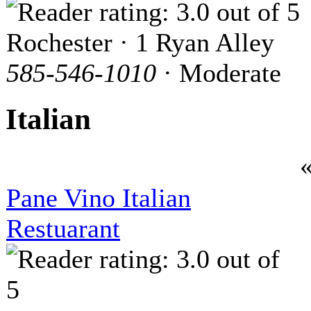
Rochester · 1 Ryan Alley
585-546-1010
· Moderate
Italian
Pane Vino Italian
Restuarant