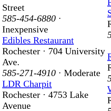
Street
585-454-6880
·
Inexpensive
Edibles Restaurant
Rochester · 704 University
Ave.
585-271-4910
· Moderate
LDR Charpit
Rochester · 4753 Lake
Avenue