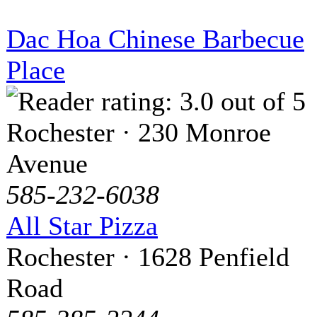
Dac Hoa Chinese Barbecue
Place
Rochester · 230 Monroe
Avenue
585-232-6038
All Star Pizza
Rochester · 1628 Penfield
Road