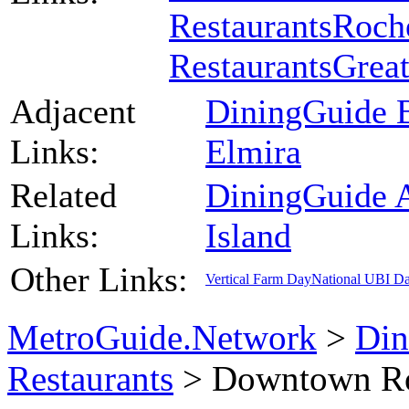
Restaurants
Roche
Restaurants
Great
Adjacent
DiningGuide B
Links:
Elmira
Related
DiningGuide 
Links:
Island
Other Links:
Vertical Farm Day
National UBI D
MetroGuide.Network
>
Din
Restaurants
> Downtown Ro