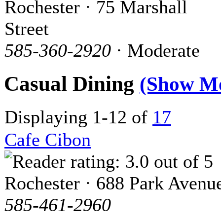
Rochester · 75 Marshall
Street
585-360-2920
· Moderate
Casual Dining
(Show M
Displaying 1-12 of
17
Cafe Cibon
Rochester · 688 Park Avenu
585-461-2960