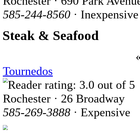
Rochester · 690 Park Avenu
585-244-8560
· Inexpensive
Steak & Seafood
Tournedos
Rochester · 26 Broadway
585-269-3888
· Expensive