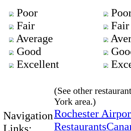
Poor
Poo
Fair
Fair
Average
Aver
Good
Goo
Excellent
Exce
(See other restaurant
York area.)
Rochester Airpor
Navigation
Restaurants
Canan
Links: