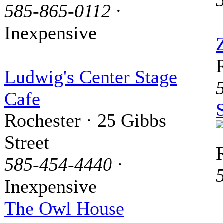
585-865-0112
·
Inexpensive
Ludwig's Center Stage
Cafe
Rochester · 25 Gibbs
Street
585-454-4440
·
Inexpensive
The Owl House