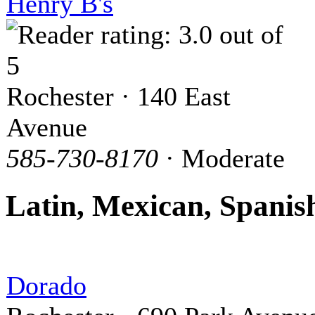
Henry B's
Rochester · 140 East
Avenue
585-730-8170
· Moderate
Latin, Mexican, Spanis
Dorado