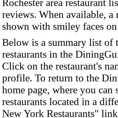
Rochester area restaurant lis
reviews. When available, a r
shown with smiley faces on 
Below is a summary list of
restaurants in the DiningGui
Click on the restaurant's na
profile. To return to the 
home page, where you can se
restaurants located in a diff
New York Restaurants" link 