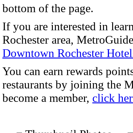
bottom of the page.
If you are interested in le
Rochester area, MetroGuide.
Downtown Rochester Hotel
You can earn rewards points
restaurants by joining the
become a member,
click he