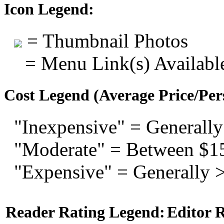
Icon Legend:
= Thumbnail Photos
= Menu Link(s) Availabl
Cost Legend (Average Price/Per
"Inexpensive" = Generally
"Moderate" = Between $1
"Expensive" = Generally 
Reader Rating Legend:
Editor 