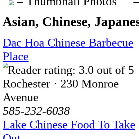
= Thumbnail Photos
=
Asian, Chinese, Japane
Dac Hoa Chinese Barbecue
Place
Rochester · 230 Monroe
Avenue
585-232-6038
Lake Chinese Food To Take
Out