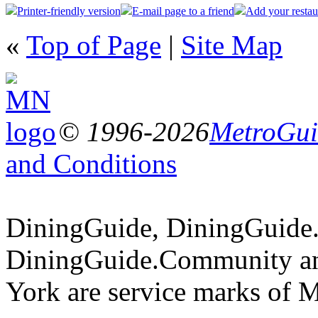
Printer-friendly version
E-mail page to a friend
Add your restau
«
Top of Page
|
Site Map
© 1996-2026
MetroGuid
and Conditions
DiningGuide, DiningGuide
DiningGuide.Community a
York are service marks of 