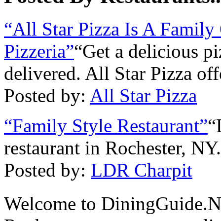
“All Star Pizza Is A Fami
Pizzeria”
“Get a delicious pi
delivered. All Star Pizza of
Posted by:
All Star Pizza
“Family Style Restaurant”
“
restaurant in Rochester, NY
Posted by:
LDR Charpit
Welcome to DiningGuide.N