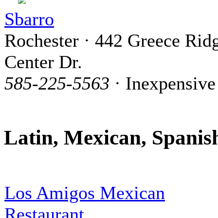
Sbarro
Rochester · 442 Greece Rid
Center Dr.
585-225-5563
· Inexpensive
Latin, Mexican, Spanis
Los Amigos Mexican
Restaurant