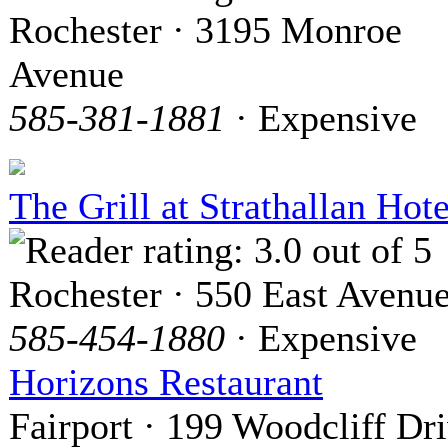
Rochester · 3195 Monroe
Avenue
585-381-1881
· Expensive
The Grill at Strathallan Hote
Rochester · 550 East Avenu
585-454-1880
· Expensive
Horizons Restaurant
Fairport · 199 Woodcliff Dr