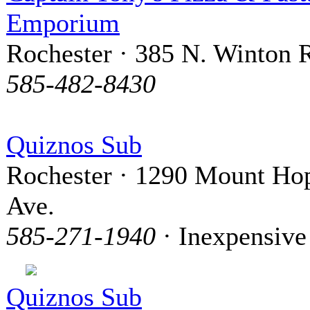
Emporium
Rochester · 385 N. Winton 
585-482-8430
Quiznos Sub
Rochester · 1290 Mount Ho
Ave.
585-271-1940
· Inexpensive
Quiznos Sub