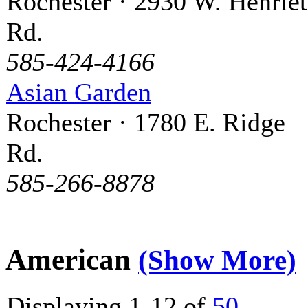
Rochester · 2930 W. Henriet
Rd.
585-424-4166
Asian Garden
Rochester · 1780 E. Ridge
Rd.
585-266-8878
American
(Show More)
Displaying 1-12 of
50