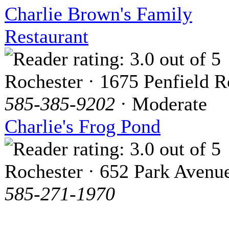
Charlie Brown's Family
Restaurant
Rochester · 1675 Penfield 
585-385-9202
· Moderate
Charlie's Frog Pond
Rochester · 652 Park Avenu
585-271-1970