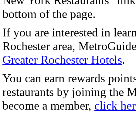
New York Restaurants" link 
bottom of the page.
If you are interested in lea
Rochester area, MetroGuide.
Greater Rochester Hotels
.
You can earn rewards points
restaurants by joining the
become a member,
click he