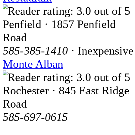
Penfield · 1857 Penfield
Road
585-385-1410
· Inexpensive
Monte Alban
Rochester · 845 East Ridge
Road
585-697-0615