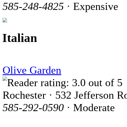
585-248-4825
· Expensive
Italian
Olive Garden
Rochester · 532 Jefferson R
585-292-0590
· Moderate