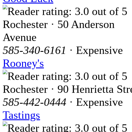
Rochester · 50 Anderson
Avenue
585-340-6161
· Expensive
Rooney's
Rochester · 90 Henrietta Str
585-442-0444
· Expensive
Tastings