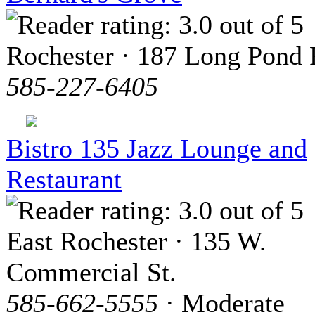
Rochester · 187 Long Pond
585-227-6405
Bistro 135 Jazz Lounge and
Restaurant
East Rochester · 135 W.
Commercial St.
585-662-5555
· Moderate