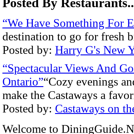
Posted By Restaurants..
“We Have Something For E
destination to go for fresh 
Posted by:
Harry G's New Y
“Spectacular Views And Go
Ontario”
“Cozy evenings and
make the Castaways a favori
Posted by:
Castaways on th
Welcome to DiningGuide.N