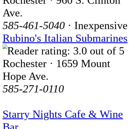
Ave.
585-461-5040
· Inexpensive
Rubino's Italian Submarines
Rochester · 1659 Mount
Hope Ave.
585-271-0110
Starry Nights Cafe & Wine
Bar