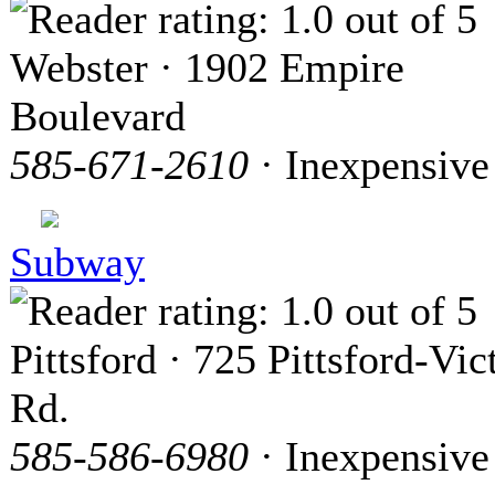
Webster · 1902 Empire
Boulevard
585-671-2610
· Inexpensive
Subway
Pittsford · 725 Pittsford-Vic
Rd.
585-586-6980
· Inexpensive