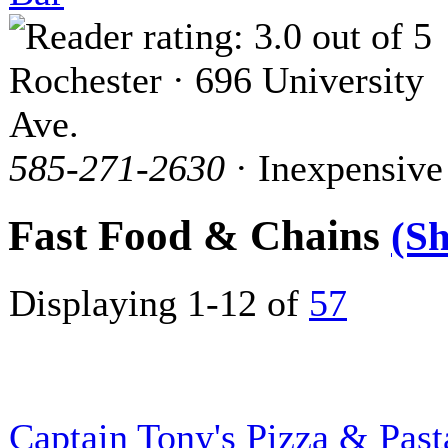
Rochester · 696 University
Ave.
585-271-2630
· Inexpensive
Fast Food & Chains
(S
Displaying 1-12 of
57
Captain Tony's Pizza & Past