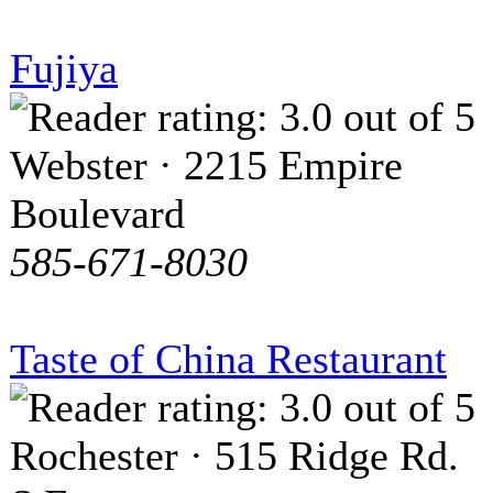
Fujiya
Webster · 2215 Empire
Boulevard
585-671-8030
Taste of China Restaurant
Rochester · 515 Ridge Rd.