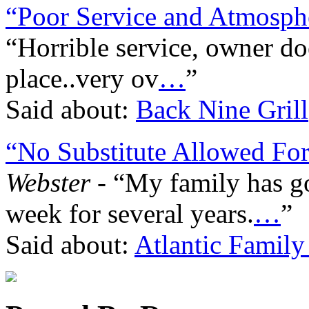
“Poor Service and Atmosph
“Horrible service, owner do
place..very ov
…
”
Said about:
Back Nine Grill
“No Substitute Allowed For
Webster
- “My family has gon
week for several years.
…
”
Said about:
Atlantic Family