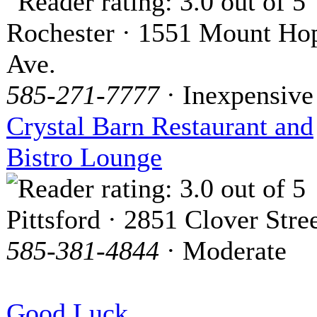
Rochester · 1551 Mount Ho
Ave.
585-271-7777
· Inexpensive
Crystal Barn Restaurant and
Bistro Lounge
Pittsford · 2851 Clover Stre
585-381-4844
· Moderate
Good Luck