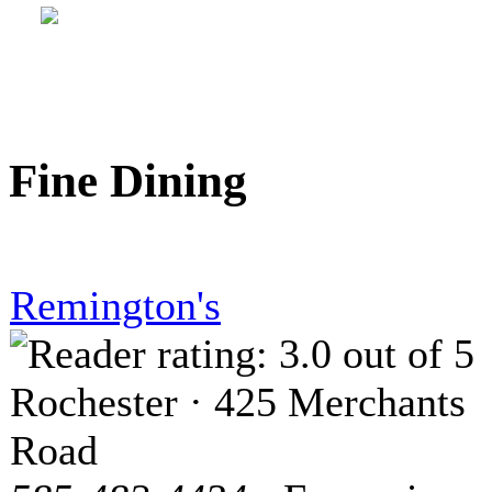
Fine Dining
Remington's
Rochester · 425 Merchants
Road