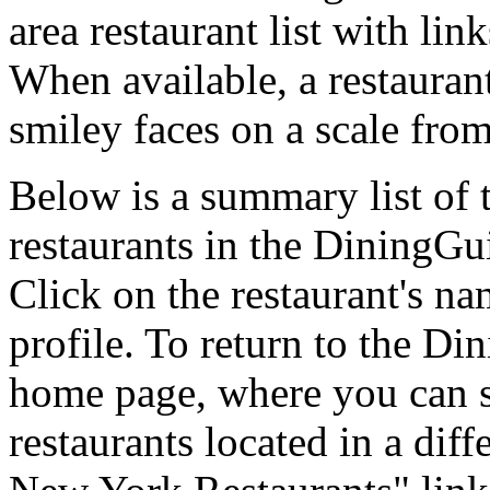
area restaurant list with lin
When available, a restaurant
smiley faces on a scale from
Below is a summary list of 
restaurants in the DiningGui
Click on the restaurant's na
profile. To return to the 
home page, where you can se
restaurants located in a diff