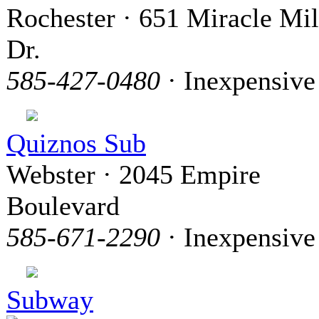
Rochester · 651 Miracle Mi
Dr.
585-427-0480
· Inexpensive
Quiznos Sub
Webster · 2045 Empire
Boulevard
585-671-2290
· Inexpensive
Subway