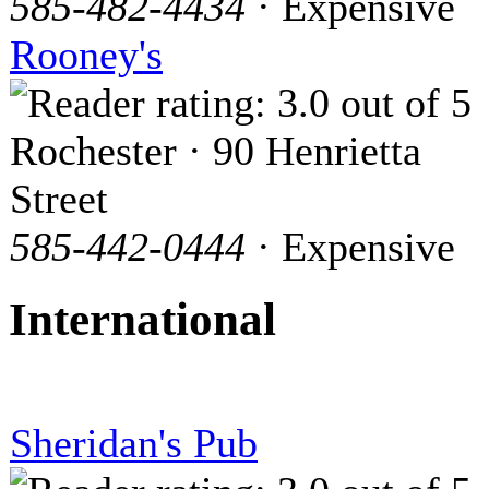
585-482-4434
· Expensive
Rooney's
Rochester · 90 Henrietta
Street
585-442-0444
· Expensive
International
Sheridan's Pub