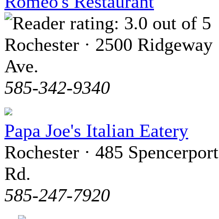
Romeo's Restaurant
Rochester · 2500 Ridgeway
Ave.
585-342-9340
Papa Joe's Italian Eatery
Rochester · 485 Spencerport
Rd.
585-247-7920