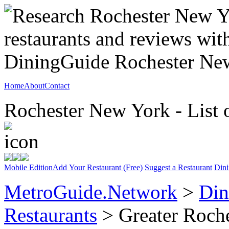
Home
About
Contact
Rochester New York - List 
Mobile Edition
Add Your Restaurant (Free)
Suggest a Restaurant
Dini
MetroGuide.Network
>
Din
Restaurants
> Greater Roche