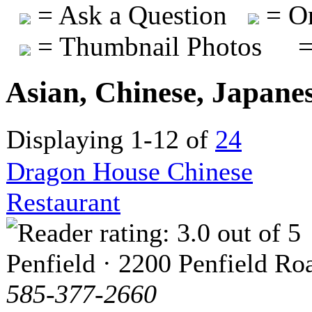
= Ask a Question
= On
= Thumbnail Photos
=
Asian, Chinese, Japane
Displaying 1-12 of
24
Dragon House Chinese
Restaurant
Penfield · 2200 Penfield Ro
585-377-2660