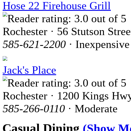
Hose 22 Firehouse Grill
Rochester · 56 Stutson Stree
585-621-2200
· Inexpensive
Jack's Place
Rochester · 1200 Kings Hwy
585-266-0110
· Moderate
Casual Dining
(Show M