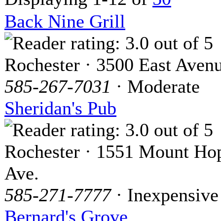
Back Nine Grill
Rochester · 3500 East Aven
585-267-7031
· Moderate
Sheridan's Pub
Rochester · 1551 Mount Ho
Ave.
585-271-7777
· Inexpensive
Bernard's Grove