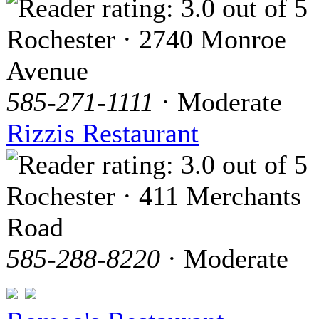
Rochester · 2740 Monroe
Avenue
585-271-1111
· Moderate
Rizzis Restaurant
Rochester · 411 Merchants
Road
585-288-8220
· Moderate