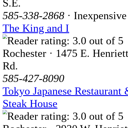
S.E.
585-338-2868
· Inexpensive
The King and I
Rochester · 1475 E. Henriet
Rd.
585-427-8090
Tokyo Japanese Restaurant
Steak House