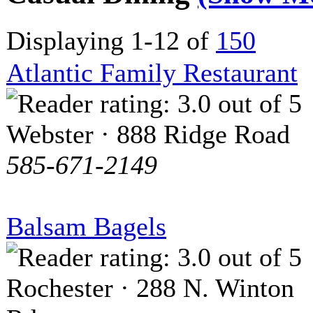
Displaying 1-12 of
150
Atlantic Family Restaurant
Webster · 888 Ridge Road
585-671-2149
Balsam Bagels
Rochester · 288 N. Winton