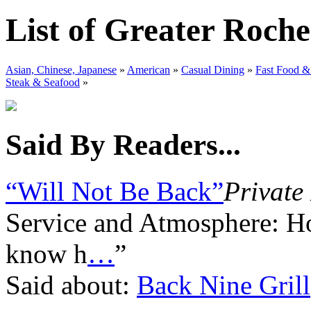
List of Greater Roche
Asian, Chinese, Japanese
»
American
»
Casual Dining
»
Fast Food &
Steak & Seafood
»
Said By Readers...
“Will Not Be Back”
Private
Service and Atmosphere: Ho
know h
…
”
Said about:
Back Nine Grill