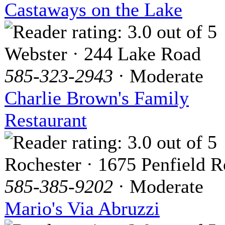
Castaways on the Lake
Webster · 244 Lake Road
585-323-2943
· Moderate
Charlie Brown's Family
Restaurant
Rochester · 1675 Penfield 
585-385-9202
· Moderate
Mario's Via Abruzzi