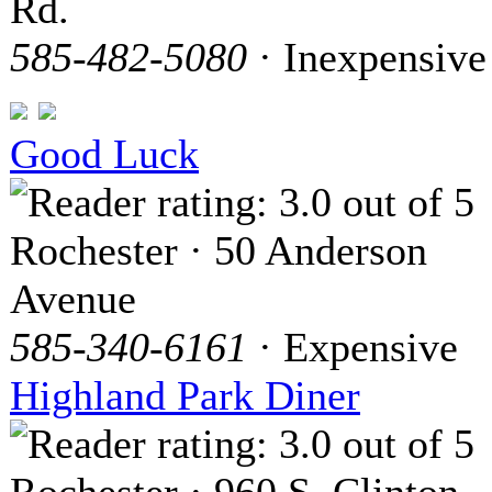
Rd.
585-482-5080
· Inexpensive
Good Luck
Rochester · 50 Anderson
Avenue
585-340-6161
· Expensive
Highland Park Diner
Rochester · 960 S. Clinton