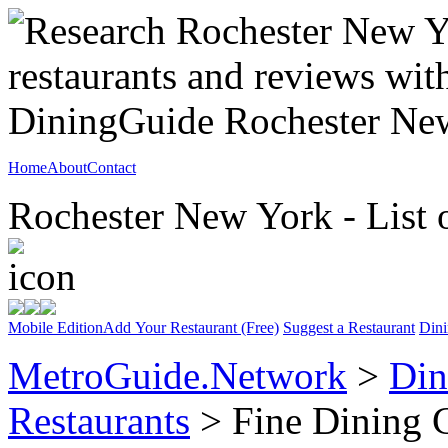
Home
About
Contact
Rochester New York - List 
Mobile Edition
Add Your Restaurant (Free)
Suggest a Restaurant
Dini
MetroGuide.Network
>
Din
Restaurants
> Fine Dining 