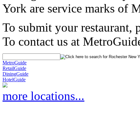
York are service marks of 
To submit your restaurant, 
To contact us at MetroGuid
MetroGuide
RetailGuide
DiningGuide
HotelGuide
more locations...