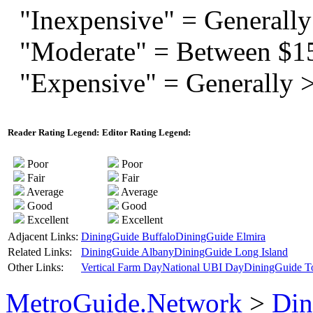
"Inexpensive" = Generally
"Moderate" = Between $1
"Expensive" = Generally 
Reader Rating Legend:
Editor Rating Legend:
Poor
Poor
Fair
Fair
Average
Average
Good
Good
Excellent
Excellent
Adjacent Links:
DiningGuide Buffalo
DiningGuide Elmira
Related Links:
DiningGuide Albany
DiningGuide Long Island
Other Links:
Vertical Farm Day
National UBI Day
DiningGuide T
MetroGuide.Network
>
Din