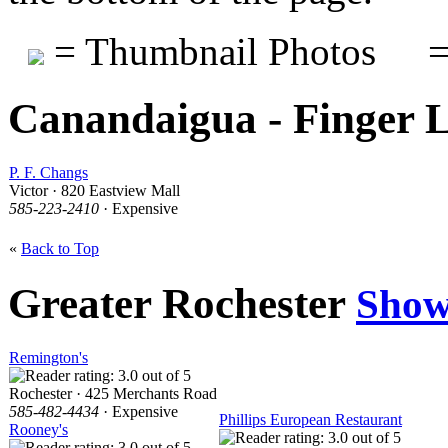
= Thumbnail Photos
=
Canandaigua - Finger 
P. F. Changs
Victor · 820 Eastview Mall
585-223-2410
· Expensive
«
Back to Top
Greater Rochester
Show
Remington's
Rochester · 425 Merchants Road
585-482-4434
· Expensive
Phillips European Restaurant
Rooney's