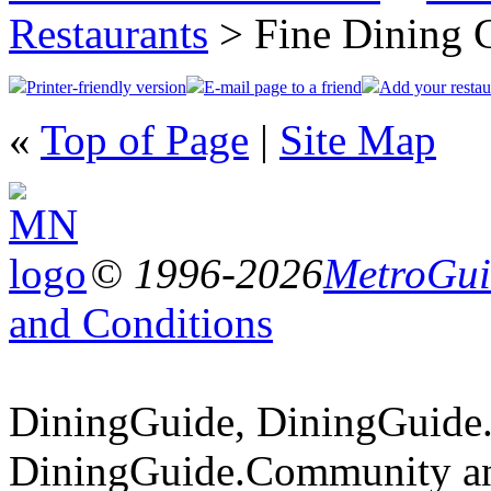
Restaurants
> Fine Dining 
Printer-friendly version
E-mail page to a friend
Add your restau
«
Top of Page
|
Site Map
© 1996-2026
MetroGuid
and Conditions
DiningGuide, DiningGuide
DiningGuide.Community a