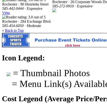
Rochester · 26 Corporate Woods Dr
Rochester · 90 Henrietta Street
585-272-9910
· Expensive
585-442-0444
· Expensive
Virtu
Rochester · 284 Exchange Blvd.
585-454-6050
· Moderate
«
Back to Top
Icon Legend:
= Thumbnail Photos
= Menu Link(s) Availabl
Cost Legend (Average Price/Per