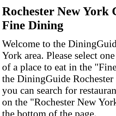
Rochester New York 
Fine Dining
Welcome to the DiningGuide
York area. Please select one 
of a place to eat in the "Fi
the DiningGuide Rochester
you can search for restaurant
on the "Rochester New York
the bottom of the page.