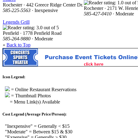
Rochester · 442 Greece Ridge Center Dr.
Rochester · 2171 W. Henrie
585-225-5563
· Inexpensive
585-427-0410
· Moderate
Legends Grill
Penfield · 1778 Penfield Road
585-264-9880
· Moderate
«
Back to Top
Icon Legend:
= Online Restaurant Reservations
= Thumbnail Photos
= Menu Link(s) Available
Cost Legend (Average Price/Person):
"Inexpensive" = Generally < $15
"Moderate" = Between $15 & $30
"Expensive" = Generally > $30