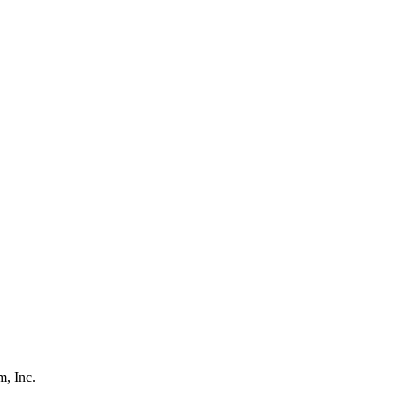
, Inc.