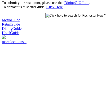
To submit your restaurant, please use the:
DiningG.U.I.-de
.
To contact us at MetroGuide:
Click Here
.
MetroGuide
RetailGuide
DiningGuide
HotelGuide
more locations...