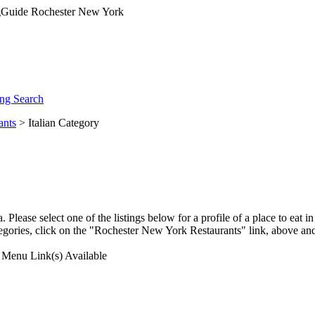
ng Search
ants
> Italian Category
lease select one of the listings below for a profile of a place to eat 
egories, click on the "Rochester New York Restaurants" link, above and
Menu Link(s) Available