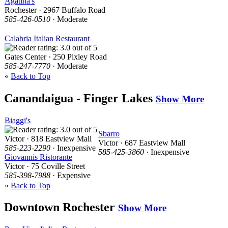
Agatina's
Rochester · 2967 Buffalo Road
585-426-0510
· Moderate
Calabria Italian Restaurant
Gates Center · 250 Pixley Road
585-247-7770
· Moderate
«
Back to Top
Canandaigua - Finger Lakes
Show More
Biaggi's
Sbarro
Victor · 818 Eastview Mall
Victor · 687 Eastview Mall
585-223-2290
· Inexpensive
585-425-3860
· Inexpensive
Giovannis Ristorante
Victor · 75 Coville Street
585-398-7988
· Expensive
«
Back to Top
Downtown Rochester
Show More