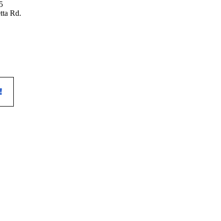
tta Rd.