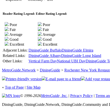
Reader Rating Legend:
Editor Rating Legend:
Poor
Poor
Fair
Fair
Average
Average
Good
Good
Excellent
Excellent
Adjacent Links:
DiningGuide Buffalo
DiningGuide Elmira
Related Links:
DiningGuide Albany
DiningGuide Long Island
Other Links:
Vertical Farm Day
National UBI Day
DiningGuide T
MetroGuide.Network
>
DiningGuide
>
Rochester New York Restaur
Printer-friendly version
E-mail page to a friend
Add your restau
«
Top of Page
|
Site Map
© 1996-2026
MetroGuide, Inc.
|
Privacy Policy
|
Terms an
DiningGuide, DiningGuide.Network, DiningGuide.Community and Di