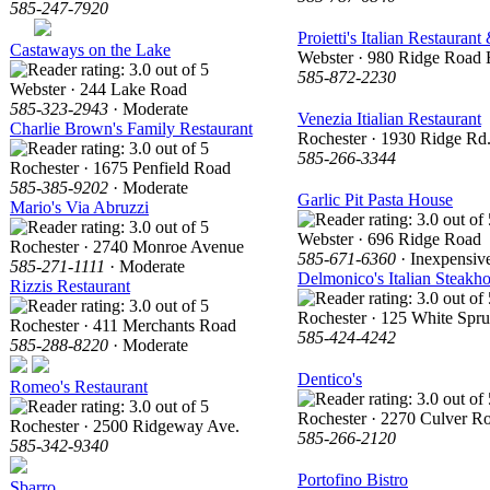
585-247-7920
Proietti's Italian Restaurant
Castaways on the Lake
Webster · 980 Ridge Road 
585-872-2230
Webster · 244 Lake Road
585-323-2943
· Moderate
Venezia Itialian Restaurant
Charlie Brown's Family Restaurant
Rochester · 1930 Ridge Rd.
585-266-3344
Rochester · 1675 Penfield Road
585-385-9202
· Moderate
Garlic Pit Pasta House
Mario's Via Abruzzi
Webster · 696 Ridge Road
Rochester · 2740 Monroe Avenue
585-671-6360
· Inexpensiv
585-271-1111
· Moderate
Delmonico's Italian Steakh
Rizzis Restaurant
Rochester · 125 White Spru
Rochester · 411 Merchants Road
585-424-4242
585-288-8220
· Moderate
Dentico's
Romeo's Restaurant
Rochester · 2270 Culver R
Rochester · 2500 Ridgeway Ave.
585-266-2120
585-342-9340
Portofino Bistro
Sbarro