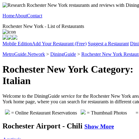
Home
About
Contact
Rochester New York - List of Restaurants
Mobile Edition
Add Your Restaurant (Free)
Suggest a Restaurant
Dini
MetroGuide.Network
>
DiningGuide
>
Rochester New York Restaur
Rochester New York Category:
Italian
Welcome to the DiningGuide service for the Rochester New York area. P
York home page, where you can search for restaurants in different cat
= Online Restaurant Reservations
= Thumbnail Photos
= 
Rochester Airport - Chili
Show More