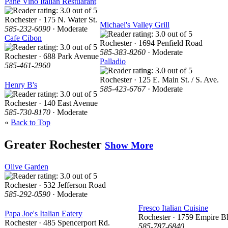
Pane Vino Italian Restuarant
Rochester · 175 N. Water St.
Michael's Valley Grill
585-232-6090
· Moderate
Cafe Cibon
Rochester · 1694 Penfield Road
585-383-8260
· Moderate
Rochester · 688 Park Avenue
Palladio
585-461-2960
Rochester · 125 E. Main St. / S. Ave.
Henry B's
585-423-6767
· Moderate
Rochester · 140 East Avenue
585-730-8170
· Moderate
«
Back to Top
Greater Rochester
Show More
Olive Garden
Rochester · 532 Jefferson Road
585-292-0590
· Moderate
Fresco Italian Cuisine
Papa Joe's Italian Eatery
Rochester · 1759 Empire B
Rochester · 485 Spencerport Rd.
585-787-6840