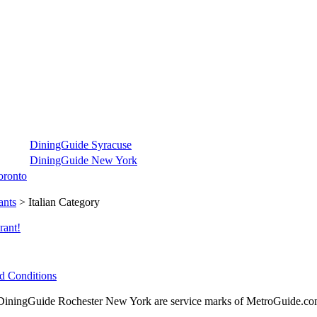
DiningGuide Syracuse
DiningGuide New York
oronto
ants
> Italian Category
rant!
d Conditions
ningGuide Rochester New York are service marks of MetroGuide.com