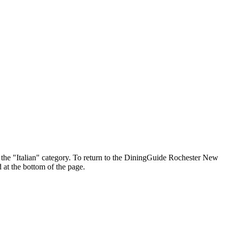
in the "Italian" category. To return to the DiningGuide Rochester New
 at the bottom of the page.