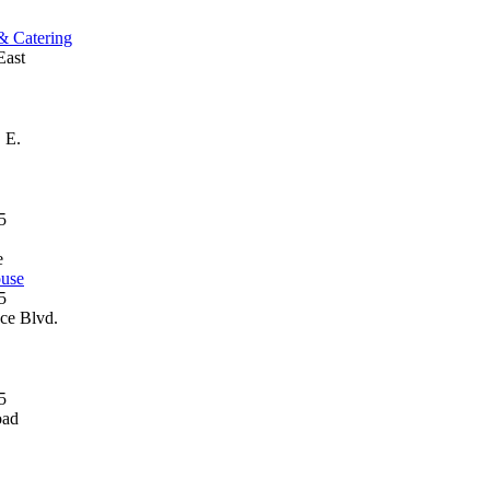
 & Catering
East
 E.
e
ouse
ce Blvd.
oad